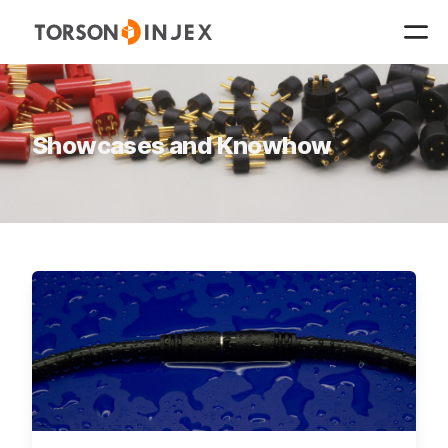
Showcases and Knowhow