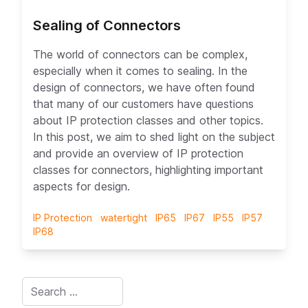
Sealing of Connectors
The world of connectors can be complex,
ex A
especially when it comes to sealing. In the
design of connectors, we have often found
that many of our customers have questions
about IP protection classes and other topics.
In this post, we aim to shed light on the subject
and provide an overview of IP protection
classes for connectors, highlighting important
aspects for design.
IP Protection
watertight
IP65
IP67
IP55
IP57
IP68