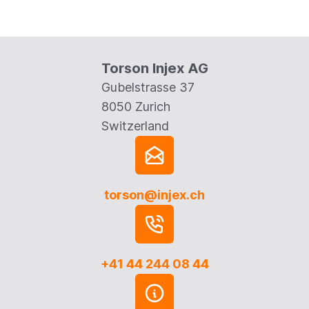
Torson Injex AG
Gubelstrasse 37
8050 Zurich
Switzerland
torson@injex.ch
+41 44 244 08 44