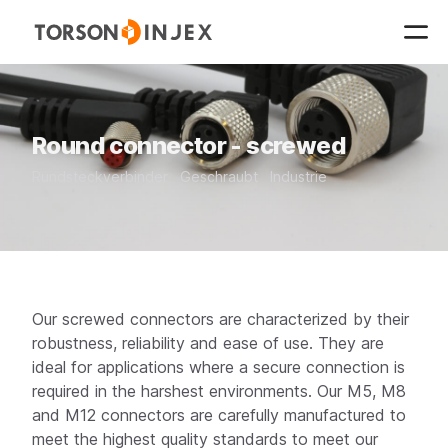
Round connector - screwed
Rundsteckverbinder
Geschraubt
Industrie
Our screwed connectors are characterized by their
robustness, reliability and ease of use. They are
ideal for applications where a secure connection is
required in the harshest environments. Our M5, M8
and M12 connectors are carefully manufactured to
meet the highest quality standards to meet our