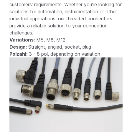
customers' requirements. Whether you're looking for
solutions for automation, instrumentation or other
industrial applications, our threaded connectors
provide a reliable solution to your connection
ex A
challenges.
Variations:
M5, M8, M12
Design:
Straight, angled, socket, plug
Polzahl:
3 - 8 pol, depending on variation