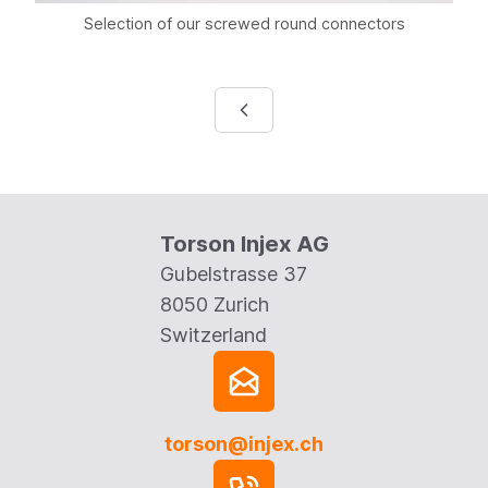
Selection of our screwed round connectors
Torson Injex AG
Gubelstrasse 37
8050 Zurich
Switzerland
torson@injex.ch