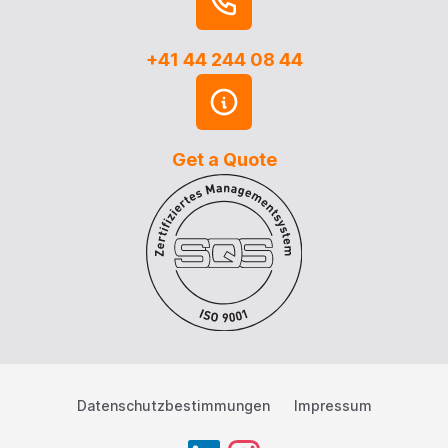
+41 44 244 08 44
Get a Quote
Datenschutzbestimmungen
Impressum