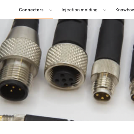
Connectors
Injection molding
Knowho