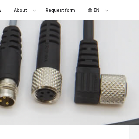
w
About
Request form
EN