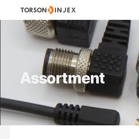
Assortment