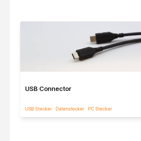
 INjex A
USB Connector
USB Stecker
Datenstecker
PC Stecker